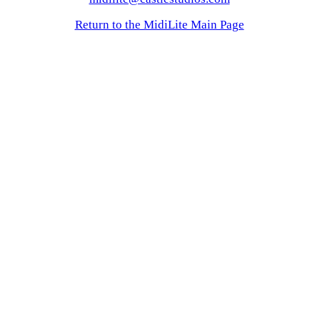
Return to the MidiLite Main Page