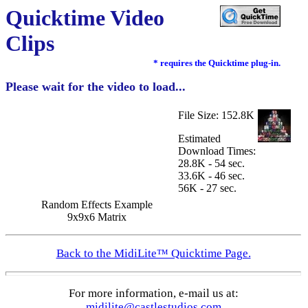
Quicktime Video
Clips
* requires the Quicktime plug-in.
Please wait for the video to load...
File Size: 152.8K
Estimated
Download Times:
28.8K - 54 sec.
33.6K - 46 sec.
56K - 27 sec.
Random Effects Example
9x9x6 Matrix
Back to the MidiLite™ Quicktime Page.
For more information, e-mail us at:
midilite@castlestudios.com