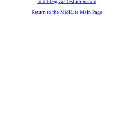
midilite@castlestudios.com
Return to the MidiLite Main Page