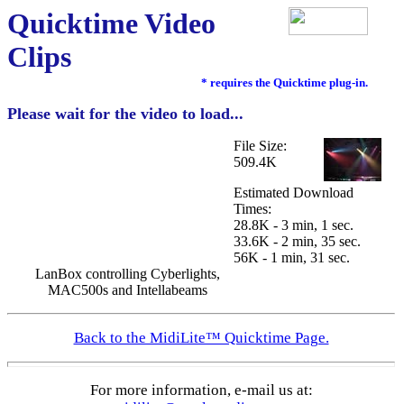
Quicktime Video
Clips
* requires the Quicktime plug-in.
Please wait for the video to load...
File Size:
509.4K
Estimated Download
Times:
28.8K - 3 min, 1 sec.
33.6K - 2 min, 35 sec.
56K - 1 min, 31 sec.
LanBox controlling Cyberlights,
MAC500s and Intellabeams
Back to the MidiLite™ Quicktime Page.
For more information, e-mail us at: